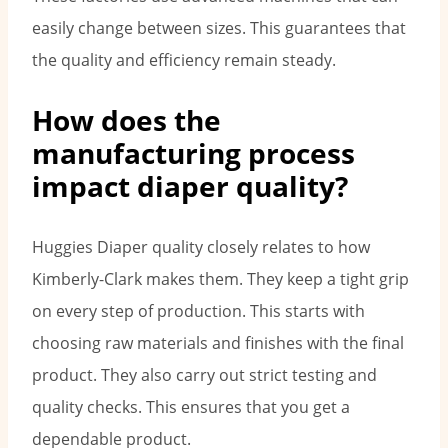
easily change between sizes. This guarantees that
the quality and efficiency remain steady.
How does the
manufacturing process
impact diaper quality?
Huggies Diaper quality closely relates to how
Kimberly-Clark makes them. They keep a tight grip
on every step of production. This starts with
choosing raw materials and finishes with the final
product. They also carry out strict testing and
quality checks. This ensures that you get a
dependable product.