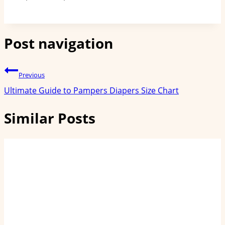
Post navigation
Previous
Ultimate Guide to Pampers Diapers Size Chart
Similar Posts