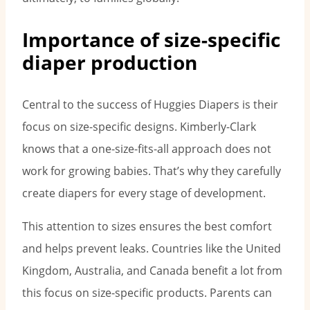
Importance of size-specific
diaper production
Central to the success of Huggies Diapers is their
focus on size-specific designs. Kimberly-Clark
knows that a one-size-fits-all approach does not
work for growing babies. That’s why they carefully
create diapers for every stage of development.
This attention to sizes ensures the best comfort
and helps prevent leaks. Countries like the United
Kingdom, Australia, and Canada benefit a lot from
this focus on size-specific products. Parents can