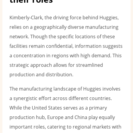
Kimberly-Clark, the driving force behind Huggies,
relies on a geographically diverse manufacturing
network. Though the specific locations of these
facilities remain confidential, information suggests
a concentration in regions with high demand. This
strategic approach allows for streamlined
production and distribution.
The manufacturing landscape of Huggies involves
a synergistic effort across different countries.
While the United States serves as a primary
production hub, Europe and China play equally
important roles, catering to regional markets with