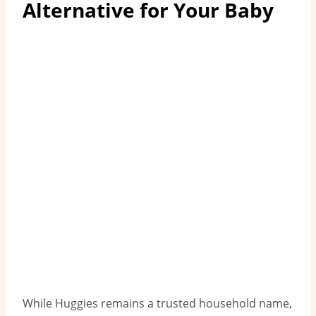
Alternative for Your Baby
While Huggies remains a trusted household name,