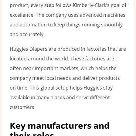
product, every step follows Kimberly-Clark’s goal of
excellence. The company uses advanced machines
and automation to keep things running smoothly
and accurately.
Huggies Diapers are produced in factories that are
located around the world. These factories are
often near important markets, which helps the
company meet local needs and deliver products
on time. This global setup helps Huggies stay
available in many places and serve different
customers.
Key manufacturers and
their roles