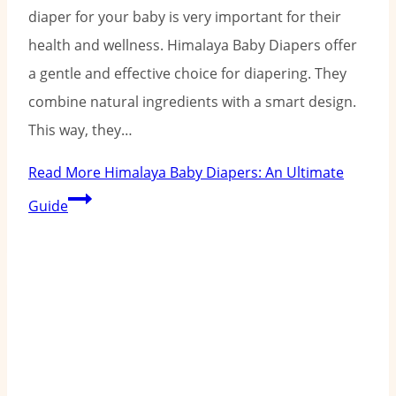
diaper for your baby is very important for their
health and wellness. Himalaya Baby Diapers offer
a gentle and effective choice for diapering. They
combine natural ingredients with a smart design.
This way, they…
Read More
Himalaya Baby Diapers: An Ultimate
Guide