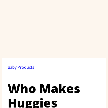
Baby Products
Who Makes
Huggies