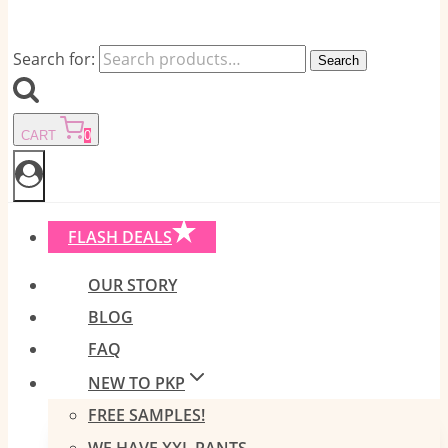
Search for:
Search
CART
0
FLASH DEALS
OUR STORY
BLOG
FAQ
NEW TO PKP
FREE SAMPLES!