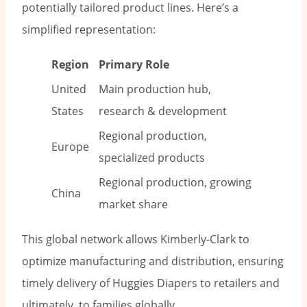
potentially tailored product lines. Here’s a
simplified representation:
Region
Primary Role
United
Main production hub,
States
research & development
Regional production,
Europe
specialized products
Regional production, growing
China
market share
This global network allows Kimberly-Clark to
optimize manufacturing and distribution, ensuring
timely delivery of Huggies Diapers to retailers and
ultimately, to families globally.