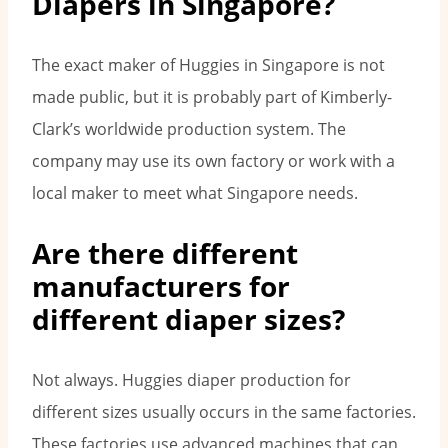
Diapers in Singapore?
The exact maker of Huggies in Singapore is not
made public, but it is probably part of Kimberly-
Clark’s worldwide production system. The
company may use its own factory or work with a
local maker to meet what Singapore needs.
Are there different
manufacturers for
different diaper sizes?
Not always. Huggies diaper production for
different sizes usually occurs in the same factories.
These factories use advanced machines that can