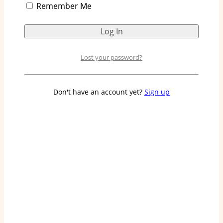
Remember Me
are made and the processes involved. We will also
explore how Huggies has become a strong player
in the market.
Lost your password?
Overview of Huggies
Diaper Production
Don't have an account yet?
Sign up