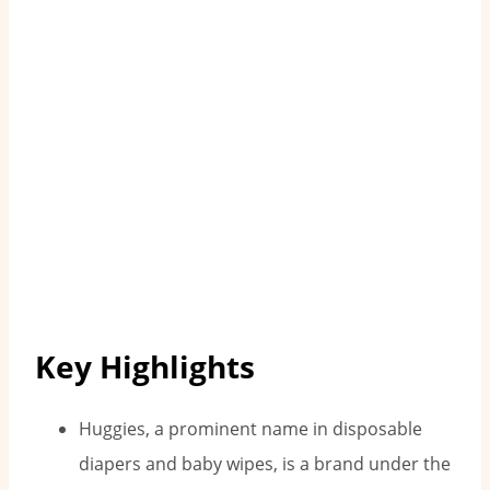
Key Highlights
Huggies, a prominent name in disposable
diapers and baby wipes, is a brand under the