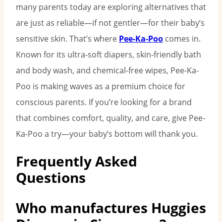
many parents today are exploring alternatives that
are just as reliable—if not gentler—for their baby’s
sensitive skin. That’s where
Pee-Ka-Poo
comes in.
Known for its ultra-soft diapers, skin-friendly bath
and body wash, and chemical-free wipes, Pee-Ka-
Poo is making waves as a premium choice for
conscious parents. If you’re looking for a brand
that combines comfort, quality, and care, give Pee-
Ka-Poo a try—your baby’s bottom will thank you.
Frequently Asked
Questions
Who manufactures Huggies