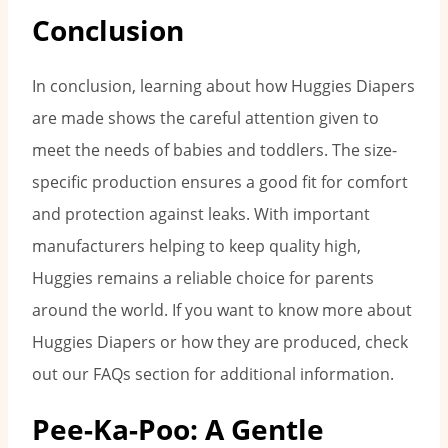
Conclusion
In conclusion, learning about how Huggies Diapers
are made shows the careful attention given to
meet the needs of babies and toddlers. The size-
specific production ensures a good fit for comfort
and protection against leaks. With important
manufacturers helping to keep quality high,
Huggies remains a reliable choice for parents
around the world. If you want to know more about
Huggies Diapers or how they are produced, check
out our FAQs section for additional information.
Pee-Ka-Poo: A Gentle