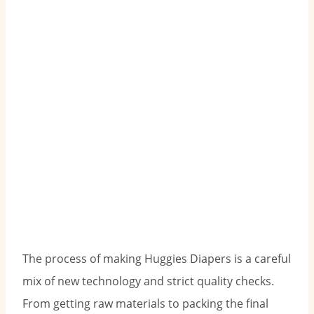
The process of making Huggies Diapers is a careful
mix of new technology and strict quality checks.
From getting raw materials to packing the final