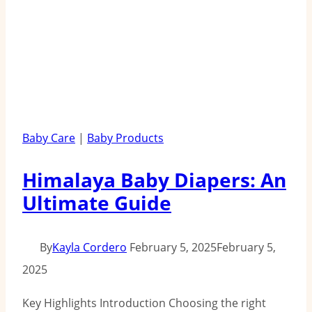
Baby Care
|
Baby Products
Himalaya Baby Diapers: An
Ultimate Guide
By
Kayla Cordero
February 5, 2025
February 5,
2025
Key Highlights Introduction Choosing the right