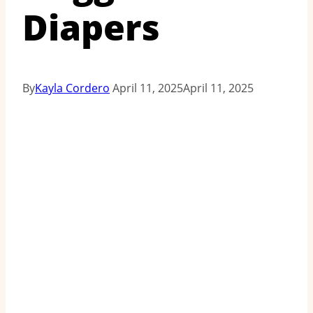
Diapers
By
Kayla Cordero
April 11, 2025
April 11, 2025