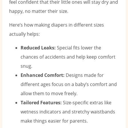
feel confident that their little ones will stay dry and
happy, no matter their size.
Here’s how making diapers in different sizes
actually helps:
Reduced Leaks:
Special fits lower the
chances of accidents and help keep comfort
snug.
Enhanced Comfort:
Designs made for
different ages focus on a baby’s comfort and
allow them to move freely.
Tailored Features:
Size-specific extras like
wetness indicators and stretchy waistbands
make things easier for parents.