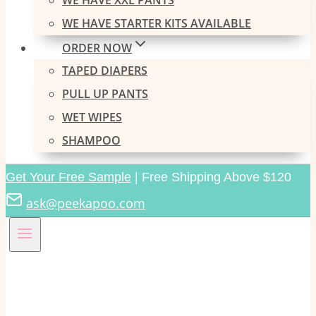
WE HAVE XXL PANTS
WE HAVE STARTER KITS AVAILABLE
ORDER NOW
TAPED DIAPERS
PULL UP PANTS
WET WIPES
SHAMPOO
Get Your Free Sample
| Free Shipping Above $120
ask@peekapoo.com