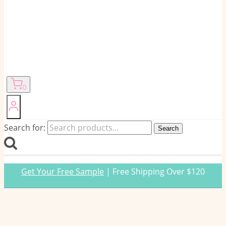
0
Search for:
Search
Get Your Free Sample
| Free Shipping Over $120