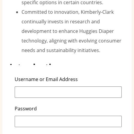
specific options in certain countries.
Committed to innovation, Kimberly-Clark
continually invests in research and
development to enhance Huggies Diaper
technology, aligning with evolving consumer
needs and sustainability initiatives.
Introduction
Username or Email Address
Kimberly-Clark is a well-known global company
that focuses on personal care products. They own
the popular Huggies brand. Since Huggies started
Password
in 1978, it has grown to be a top choice for
disposable diapers among parents around the
world. This article will look at how Huggies Diapers