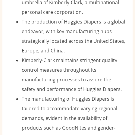
umbrella of Kimberly-Clark, a multinational
personal care corporation.
The production of Huggies Diapers is a global
endeavor, with key manufacturing hubs
strategically located across the United States,
Europe, and China.
Kimberly-Clark maintains stringent quality
control measures throughout its
manufacturing processes to assure the
safety and performance of Huggies Diapers.
The manufacturing of Huggies Diapers is
tailored to accommodate varying regional
demands, evident in the availability of
products such as GoodNites and gender-