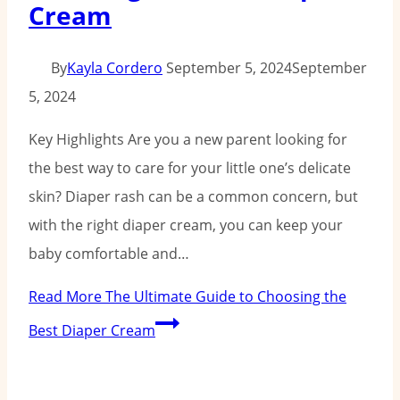
Cream
By
Kayla Cordero
September 5, 2024
September
5, 2024
Key Highlights Are you a new parent looking for
the best way to care for your little one’s delicate
skin? Diaper rash can be a common concern, but
with the right diaper cream, you can keep your
baby comfortable and…
Read More
The Ultimate Guide to Choosing the
Best Diaper Cream