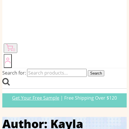
0
Search for:
Search
Get Your Free Sample
| Free Shipping Over $120
Author: Kayla