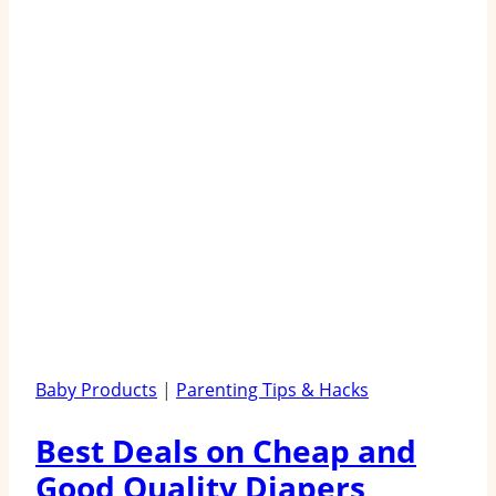
Baby Products
|
Parenting Tips & Hacks
Best Deals on Cheap and
Good Quality Diapers