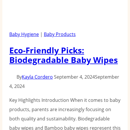
Baby Hygiene
|
Baby Products
Eco-Friendly Picks:
Biodegradable Baby Wipes
By
Kayla Cordero
September 4, 2024
September
4, 2024
Key Highlights Introduction When it comes to baby
products, parents are increasingly focusing on
both quality and sustainability. Biodegradable
baby wipes and Bamboo baby wipes represent this