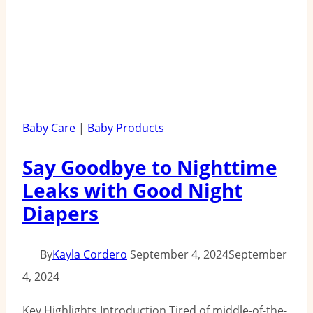
Baby Care
|
Baby Products
Say Goodbye to Nighttime
Leaks with Good Night
Diapers
By
Kayla Cordero
September 4, 2024
September
4, 2024
Key Highlights Introduction Tired of middle-of-the-