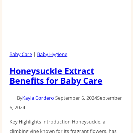
Baby Care
|
Baby Hygiene
Honeysuckle Extract
Benefits for Baby Care
By
Kayla Cordero
September 6, 2024
September
6, 2024
Key Highlights Introduction Honeysuckle, a
climbing vine known for its fragrant flowers, has