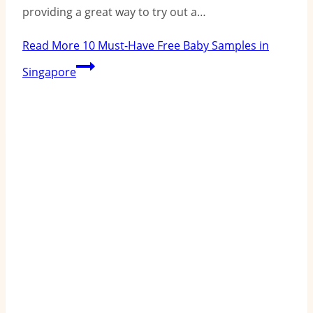
providing a great way to try out a…
Read More
10 Must-Have Free Baby Samples in
Singapore