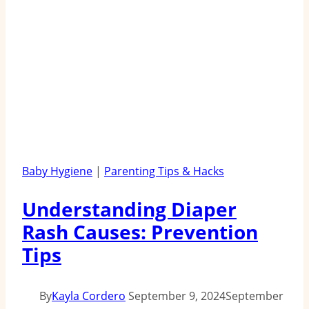
Baby Hygiene
|
Parenting Tips & Hacks
Understanding Diaper
Rash Causes: Prevention
Tips
By
Kayla Cordero
September 9, 2024
September