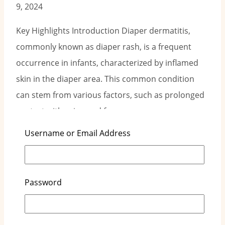
9, 2024
Key Highlights Introduction Diaper dermatitis,
commonly known as diaper rash, is a frequent
occurrence in infants, characterized by inflamed
skin in the diaper area. This common condition
can stem from various factors, such as prolonged
contact with urine and feces,…
Username or Email Address
Read More
Understanding Diaper Rash Causes:
Prevention Tips
Password