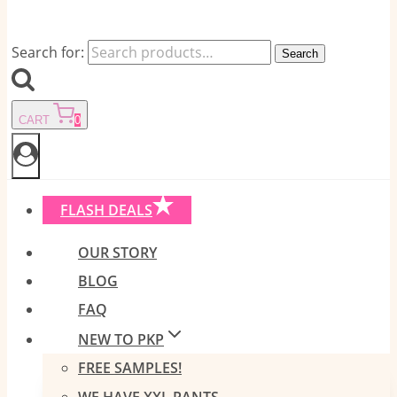
Search for:
Search
CART
0
FLASH DEALS
OUR STORY
BLOG
FAQ
NEW TO PKP
FREE SAMPLES!