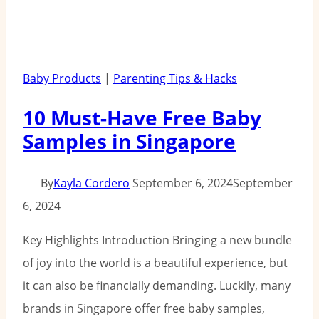
Baby Products
|
Parenting Tips & Hacks
10 Must-Have Free Baby
Samples in Singapore
By
Kayla Cordero
September 6, 2024
September
6, 2024
Key Highlights Introduction Bringing a new bundle
of joy into the world is a beautiful experience, but
it can also be financially demanding. Luckily, many
brands in Singapore offer free baby samples,