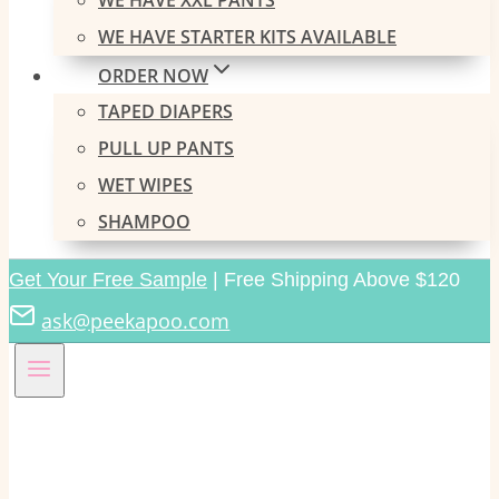
WE HAVE XXL PANTS
WE HAVE STARTER KITS AVAILABLE
ORDER NOW
TAPED DIAPERS
PULL UP PANTS
WET WIPES
SHAMPOO
Get Your Free Sample
| Free Shipping Above $120
ask@peekapoo.com