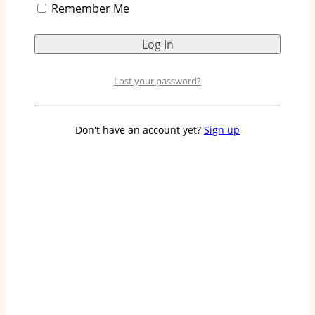
Remember Me
Lost your password?
Don't have an account yet?
Sign up