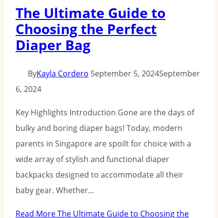
The Ultimate Guide to
Choosing the Perfect
Diaper Bag
By
Kayla Cordero
September 5, 2024
September
6, 2024
Key Highlights Introduction Gone are the days of
bulky and boring diaper bags! Today, modern
parents in Singapore are spoilt for choice with a
wide array of stylish and functional diaper
backpacks designed to accommodate all their
baby gear. Whether…
Read More
The Ultimate Guide to Choosing the