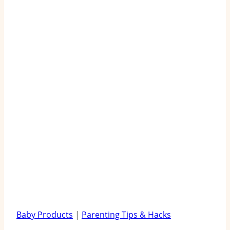
Baby Products
|
Parenting Tips & Hacks