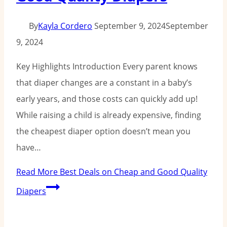
By
Kayla Cordero
September 9, 2024
September
9, 2024
Key Highlights Introduction Every parent knows
that diaper changes are a constant in a baby’s
early years, and those costs can quickly add up!
While raising a child is already expensive, finding
the cheapest diaper option doesn’t mean you
have…
Read More
Best Deals on Cheap and Good Quality
Diapers