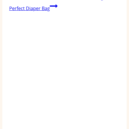
Perfect Diaper Bag