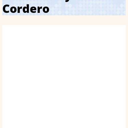
Cordero