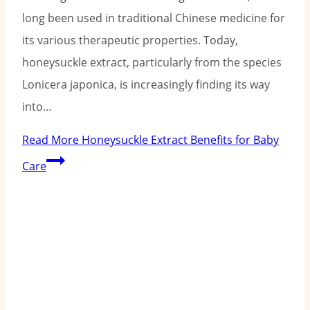
long been used in traditional Chinese medicine for
its various therapeutic properties. Today,
honeysuckle extract, particularly from the species
Lonicera japonica, is increasingly finding its way
into…
Read More
Honeysuckle Extract Benefits for Baby
Care