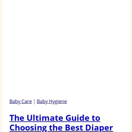
Baby Care
|
Baby Hygiene
The Ultimate Guide to
Choosing the Best Diaper