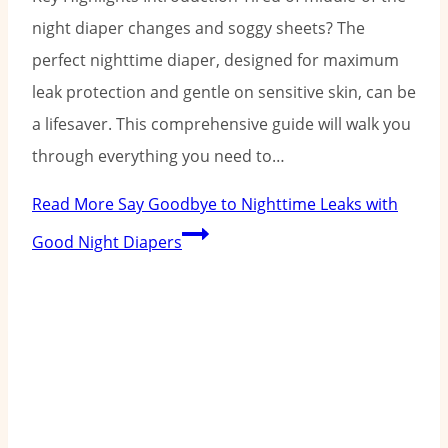
night diaper changes and soggy sheets? The
perfect nighttime diaper, designed for maximum
leak protection and gentle on sensitive skin, can be
a lifesaver. This comprehensive guide will walk you
through everything you need to…
Read More
Say Goodbye to Nighttime Leaks with
Good Night Diapers