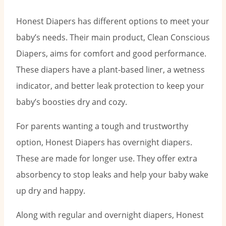
Honest Diapers has different options to meet your
baby’s needs. Their main product, Clean Conscious
Diapers, aims for comfort and good performance.
These diapers have a plant-based liner, a wetness
indicator, and better leak protection to keep your
baby’s boosties dry and cozy.
For parents wanting a tough and trustworthy
option, Honest Diapers has overnight diapers.
These are made for longer use. They offer extra
absorbency to stop leaks and help your baby wake
up dry and happy.
Along with regular and overnight diapers, Honest