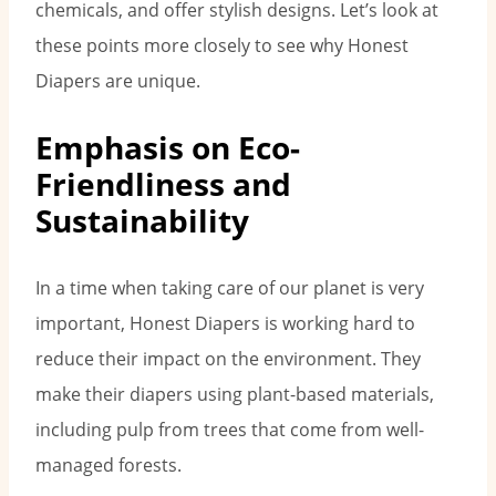
chemicals, and offer stylish designs. Let’s look at
these points more closely to see why Honest
Diapers are unique.
Emphasis on Eco-
Friendliness and
Sustainability
In a time when taking care of our planet is very
important, Honest Diapers is working hard to
reduce their impact on the environment. They
make their diapers using plant-based materials,
including pulp from trees that come from well-
managed forests.