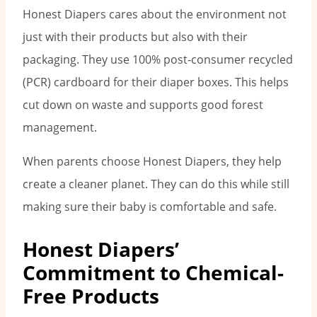
Honest Diapers cares about the environment not
just with their products but also with their
packaging. They use 100% post-consumer recycled
(PCR) cardboard for their diaper boxes. This helps
cut down on waste and supports good forest
management.
When parents choose Honest Diapers, they help
create a cleaner planet. They can do this while still
making sure their baby is comfortable and safe.
Honest Diapers’
Commitment to Chemical-
Free Products