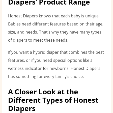
Diapers’ Product Range
Honest Diapers knows that each baby is unique.
Babies need different features based on their age,
size, and needs. That’s why they have many types
of diapers to meet these needs.
If you want a hybrid diaper that combines the best
features, or if you need special options like a
wetness indicator for newborns, Honest Diapers
has something for every family’s choice.
A Closer Look at the
Different Types of Honest
Diapers