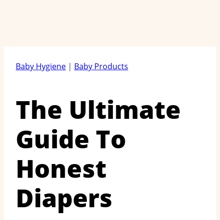
Baby Hygiene
|
Baby Products
The Ultimate
Guide To
Honest
Diapers