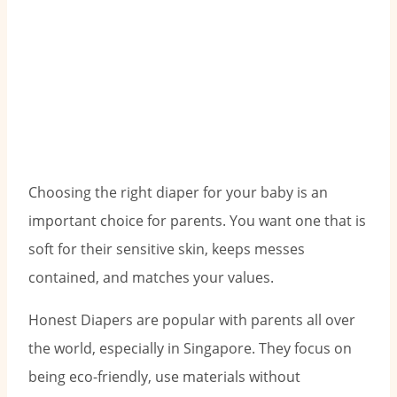
Choosing the right diaper for your baby is an
important choice for parents. You want one that is
soft for their sensitive skin, keeps messes
contained, and matches your values.
Honest Diapers are popular with parents all over
the world, especially in Singapore. They focus on
being eco-friendly, use materials without