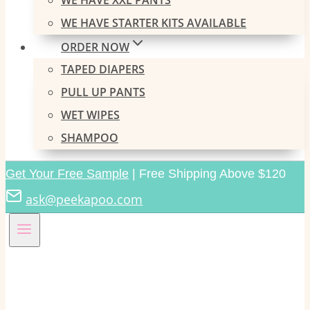
WE HAVE XXL PANTS
WE HAVE STARTER KITS AVAILABLE
ORDER NOW
TAPED DIAPERS
PULL UP PANTS
WET WIPES
SHAMPOO
Get Your Free Sample
| Free Shipping Above $120
ask@peekapoo.com