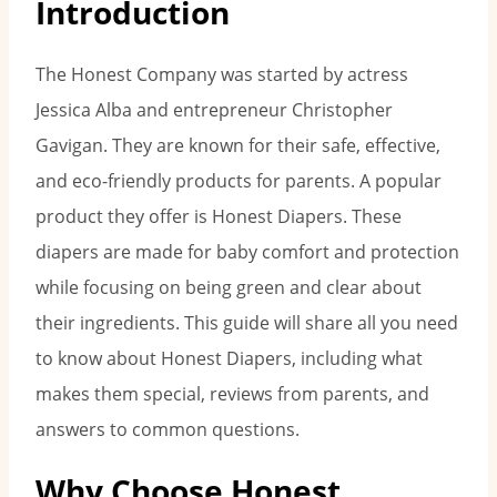
Introduction
The Honest Company was started by actress
Jessica Alba and entrepreneur Christopher
Gavigan. They are known for their safe, effective,
and eco-friendly products for parents. A popular
product they offer is Honest Diapers. These
diapers are made for baby comfort and protection
while focusing on being green and clear about
their ingredients. This guide will share all you need
to know about Honest Diapers, including what
makes them special, reviews from parents, and
answers to common questions.
Why Choose Honest