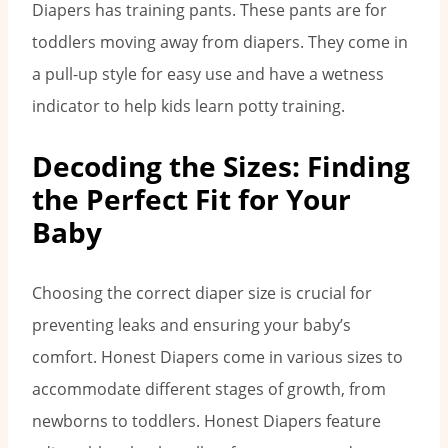
Diapers has training pants. These pants are for
toddlers moving away from diapers. They come in
a pull-up style for easy use and have a wetness
indicator to help kids learn potty training.
Decoding the Sizes: Finding
the Perfect Fit for Your
Baby
Choosing the correct diaper size is crucial for
preventing leaks and ensuring your baby’s
comfort. Honest Diapers come in various sizes to
accommodate different stages of growth, from
newborns to toddlers. Honest Diapers feature