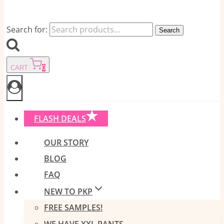
Search for:
Search
CART
0
FLASH DEALS
OUR STORY
BLOG
FAQ
NEW TO PKP
FREE SAMPLES!