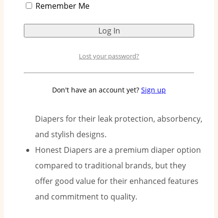
Remember Me
products, ensuring diapers are free from
harsh chemicals like latex, fragrances, and
parabens.
Honest Diapers come in various size options
Lost your password?
to cater to every stage of a baby’s growth,
from newborn to toddler.
Don't have an account yet?
Sign up
Parents in Singapore have lauded Honest
Diapers for their leak protection, absorbency,
and stylish designs.
Honest Diapers are a premium diaper option
compared to traditional brands, but they
offer good value for their enhanced features
and commitment to quality.