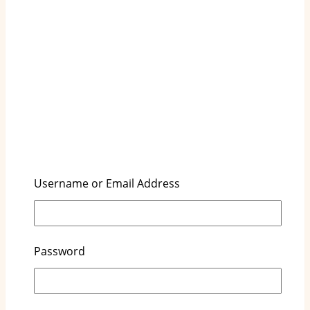
Username or Email Address
Key Highlights
Honest Diapers are designed with a focus on
Password
eco-friendliness, using plant-based materials
and sustainable practices.
The brand is committed to chemical-free