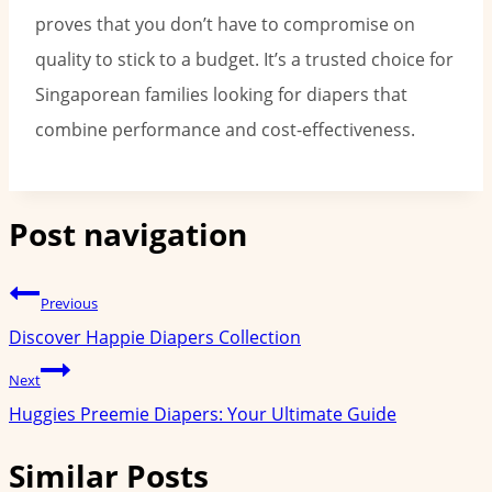
proves that you don’t have to compromise on
quality to stick to a budget. It’s a trusted choice for
Singaporean families looking for diapers that
combine performance and cost-effectiveness.
Post navigation
Previous
Discover Happie Diapers Collection
Next
Huggies Preemie Diapers: Your Ultimate Guide
Similar Posts