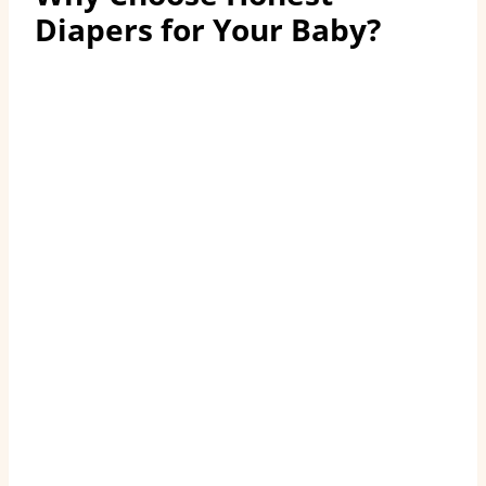
Diapers for Your Baby
?