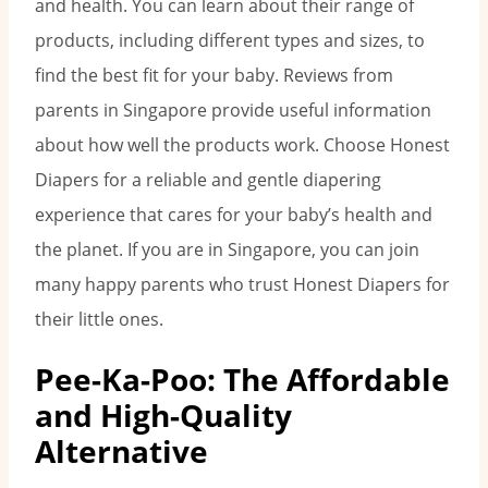
and health. You can learn about their range of
products, including different types and sizes, to
find the best fit for your baby. Reviews from
parents in Singapore provide useful information
about how well the products work. Choose Honest
Diapers for a reliable and gentle diapering
experience that cares for your baby’s health and
the planet. If you are in Singapore, you can join
many happy parents who trust Honest Diapers for
their little ones.
Pee-Ka-Poo: The Affordable
and High-Quality
Alternative