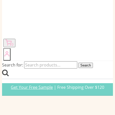
0
Search for:
Search
Get Your Free Sample
| Free Shipping Over $120