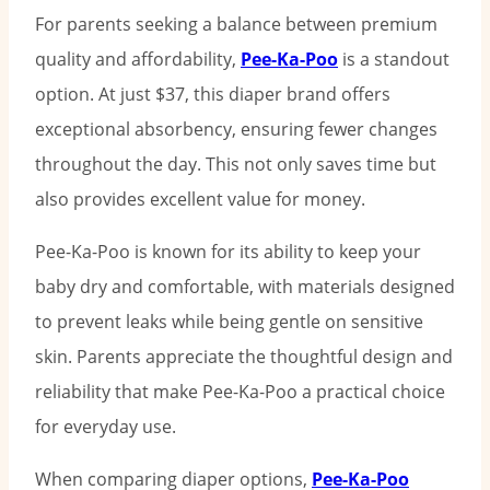
For parents seeking a balance between premium
quality and affordability,
Pee-Ka-Poo
is a standout
option. At just $37, this diaper brand offers
exceptional absorbency, ensuring fewer changes
throughout the day. This not only saves time but
also provides excellent value for money.
Pee-Ka-Poo is known for its ability to keep your
baby dry and comfortable, with materials designed
to prevent leaks while being gentle on sensitive
skin. Parents appreciate the thoughtful design and
reliability that make Pee-Ka-Poo a practical choice
for everyday use.
When comparing diaper options,
Pee-Ka-Poo