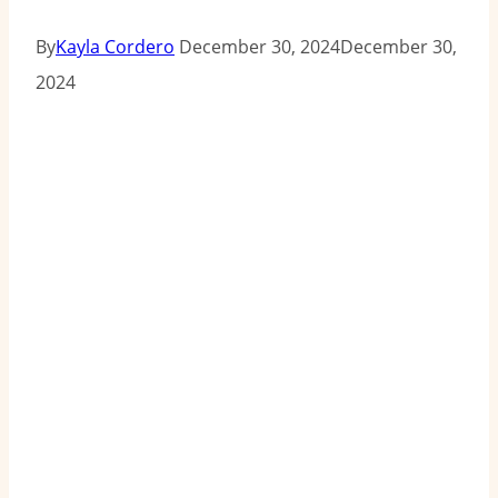
By
Kayla Cordero
December 30, 2024
December 30,
2024