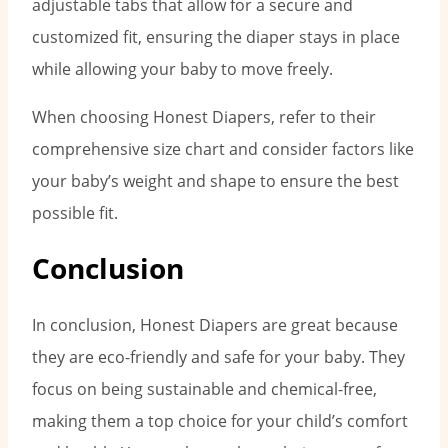
adjustable tabs that allow for a secure and
customized fit, ensuring the diaper stays in place
while allowing your baby to move freely.
When choosing Honest Diapers, refer to their
comprehensive size chart and consider factors like
your baby’s weight and shape to ensure the best
possible fit.
Conclusion
In conclusion, Honest Diapers are great because
they are eco-friendly and safe for your baby. They
focus on being sustainable and chemical-free,
making them a top choice for your child’s comfort