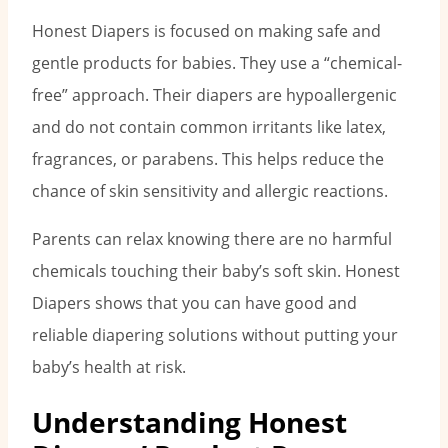
Honest Diapers is focused on making safe and
gentle products for babies. They use a “chemical-
free” approach. Their diapers are hypoallergenic
and do not contain common irritants like latex,
fragrances, or parabens. This helps reduce the
chance of skin sensitivity and allergic reactions.
Parents can relax knowing there are no harmful
chemicals touching their baby’s soft skin. Honest
Diapers shows that you can have good and
reliable diapering solutions without putting your
baby’s health at risk.
Understanding Honest