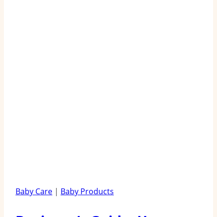
Baby Care
|
Baby Products