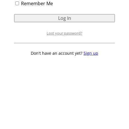
Remember Me
Lost your password?
Don't have an account yet?
Sign up