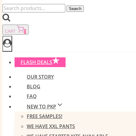
Search
Search
for:
CART
0
FLASH DEALS
OUR STORY
BLOG
FAQ
NEW TO PKP
FREE SAMPLES!
WE HAVE XXL PANTS