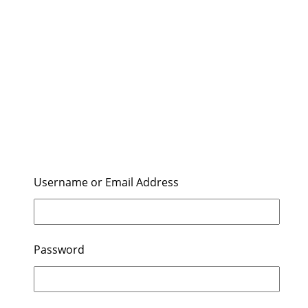
Username or Email Address
Password