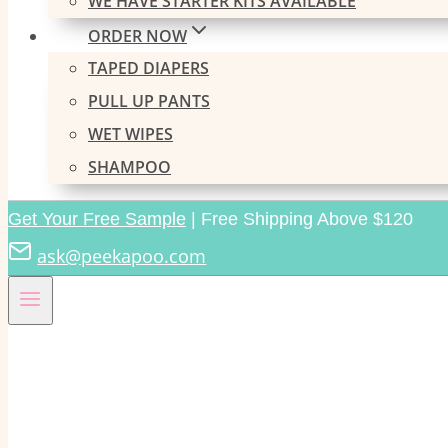
WE HAVE STARTER KITS AVAILABLE
ORDER NOW
TAPED DIAPERS
PULL UP PANTS
WET WIPES
SHAMPOO
Get Your Free Sample
| Free Shipping Above $120
ask@peekapoo.com