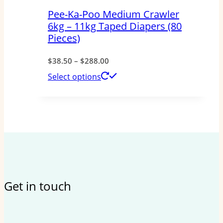
Pee-Ka-Poo Medium Crawler
6kg – 11kg Taped Diapers (80
Pieces)
Price
$
38.50
–
$
288.00
range:
This
Select options
$38.50
product
through
has
$288.00
multiple
variants.
The
options
Get in touch
may
be
chosen