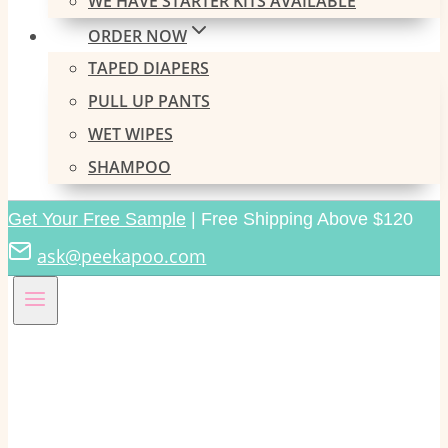
WE HAVE STARTER KITS AVAILABLE
ORDER NOW
TAPED DIAPERS
PULL UP PANTS
WET WIPES
SHAMPOO
Get Your Free Sample
| Free Shipping Above $120
ask@peekapoo.com