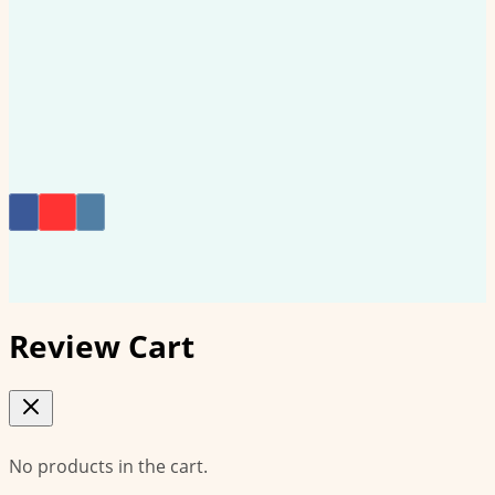
on
the
product
page
Review Cart
No products in the cart.