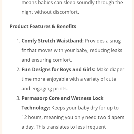
means babies can sleep soundly through the
night without discomfort.
Product Features & Benefits
Comfy Stretch Waistband:
Provides a snug
fit that moves with your baby, reducing leaks
and ensuring comfort.
Fun Designs for Boys and Girls:
Make diaper
time more enjoyable with a variety of cute
and engaging prints.
Permasorp Core and Wetness Lock
Technology:
Keeps your baby dry for up to
12 hours, meaning you only need two diapers
a day. This translates to less frequent