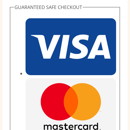
(80
GUARANTEED SAFE CHECKOUT
Pieces)
quantity