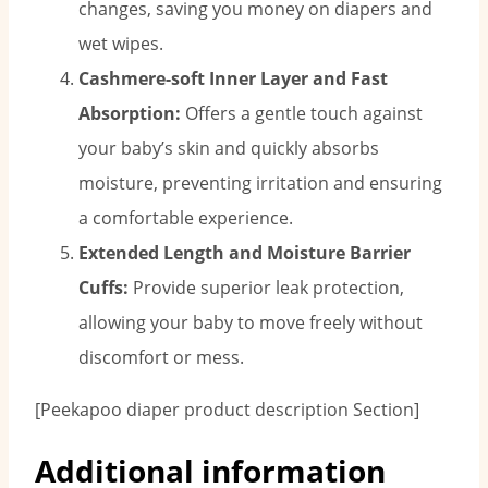
changes, saving you money on diapers and
wet wipes.
Cashmere-soft Inner Layer and Fast
Absorption:
Offers a gentle touch against
your baby’s skin and quickly absorbs
moisture, preventing irritation and ensuring
a comfortable experience.
Extended Length and Moisture Barrier
Cuffs:
Provide superior leak protection,
allowing your baby to move freely without
discomfort or mess.
[Peekapoo diaper product description Section]
Additional information