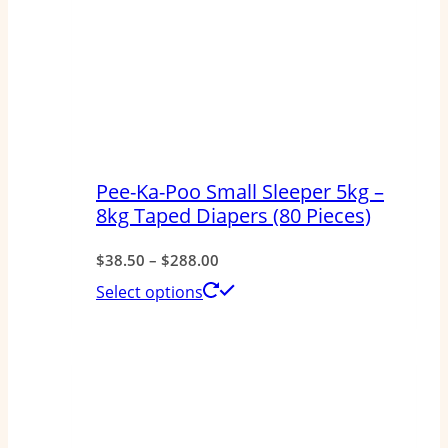
Pee-Ka-Poo Small Sleeper 5kg –
8kg Taped Diapers (80 Pieces)
Price
$
38.50
–
$
288.00
range:
This
Select options
$38.50
product
through
has
$288.00
multiple
variants.