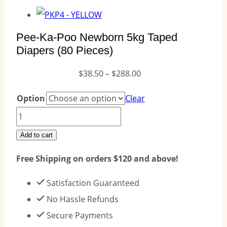
Pee-Ka-Poo Newborn 5kg Taped
Diapers (80 Pieces)
Price
$
38.50
–
$
288.00
range:
Option
Clear
$38.50
Pee-
through
Ka-
Add to cart
$288.00
Poo
Free Shipping on orders $120 and above!
Newborn
5kg
Satisfaction Guaranteed
Taped
No Hassle Refunds
Diapers
Secure Payments