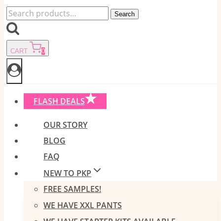
Search
Search
for:
CART
0
FLASH DEALS
OUR STORY
BLOG
FAQ
NEW TO PKP
FREE SAMPLES!
WE HAVE XXL PANTS