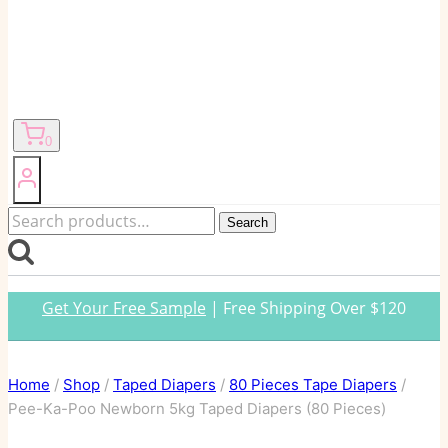
0
Search
Search
for:
Get Your Free Sample
| Free Shipping Over $120
Home
/
Shop
/
Taped Diapers
/
80 Pieces Tape Diapers
/
Pee-Ka-Poo Newborn 5kg Taped Diapers (80 Pieces)