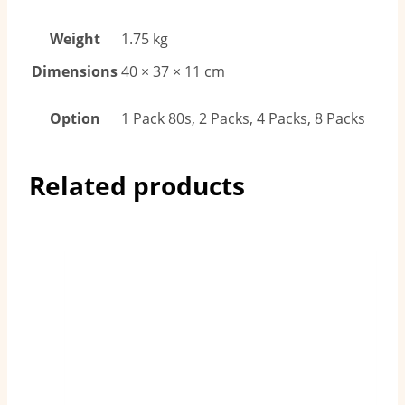
Weight
1.75 kg
Dimensions
40 × 37 × 11 cm
Option
1 Pack 80s, 2 Packs, 4 Packs, 8 Packs
Related products