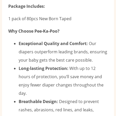
Package Includes:
1 pack of 80pcs New Born Taped
Why Choose Pee-Ka-Poo?
Exceptional Quality and Comfort:
Our
diapers outperform leading brands, ensuring
your baby gets the best care possible.
Long-lasting Protection:
With up to 12
hours of protection, you’ll save money and
enjoy fewer diaper changes throughout the
day.
Breathable Design:
Designed to prevent
rashes, abrasions, red lines, and leaks,