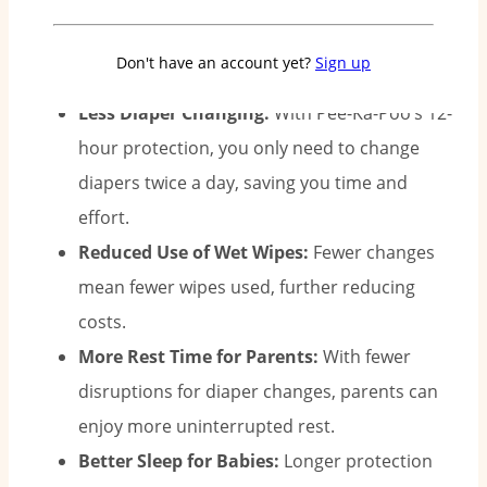
sleep better.
Why Two Diapers a Day Matter:
Don't have an account yet?
Sign up
Less Diaper Changing:
With Pee-Ka-Poo’s 12-
hour protection, you only need to change
diapers twice a day, saving you time and
effort.
Reduced Use of Wet Wipes:
Fewer changes
mean fewer wipes used, further reducing
costs.
More Rest Time for Parents:
With fewer
disruptions for diaper changes, parents can
enjoy more uninterrupted rest.
Better Sleep for Babies:
Longer protection