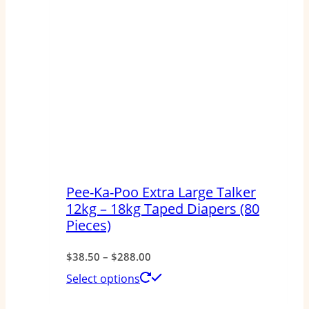
Pee-Ka-Poo Extra Large Talker
12kg – 18kg Taped Diapers (80
Pieces)
Price
$
38.50
–
$
288.00
range:
This
Select options
$38.50
product