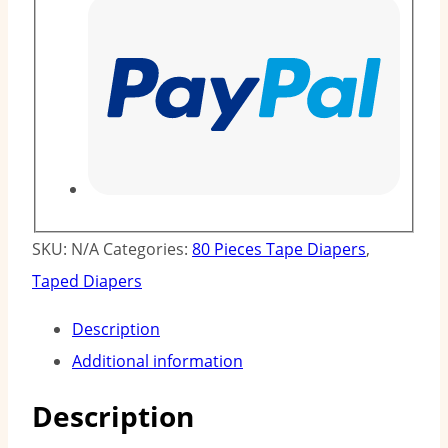
SKU:
N/A
Categories:
80 Pieces Tape Diapers
,
Taped Diapers
Description
Additional information
Description