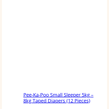
Pee-Ka-Poo Small Sleeper 5kg –
8kg Taped Diapers (12 Pieces)