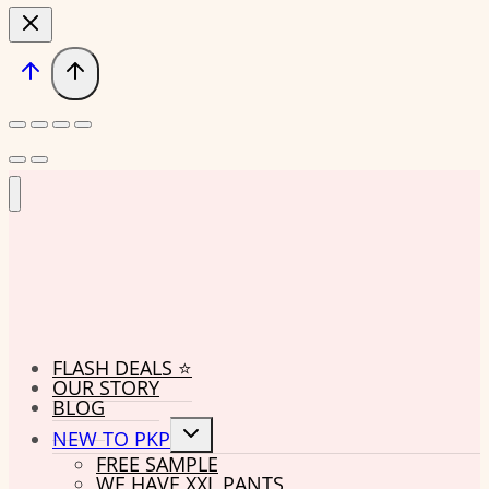
FLASH DEALS ⭐
OUR STORY
BLOG
Toggle
NEW TO PKP
child
FREE SAMPLE
menu
WE HAVE XXL PANTS