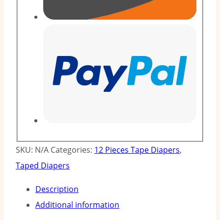
SKU:
N/A
Categories:
12 Pieces Tape Diapers
,
Taped Diapers
Description
Additional information