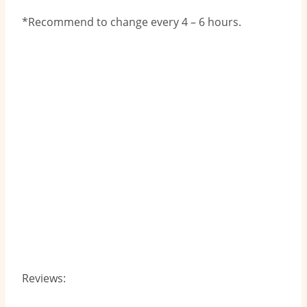
*Recommend to change every 4 – 6 hours.
Reviews: