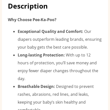
Description
Why Choose Pee-Ka-Poo?
Exceptional Quality and Comfort:
Our
diapers outperform leading brands, ensuring
your baby gets the best care possible.
Long-lasting Protection:
With up to 12
hours of protection, you’ll save money and
enjoy fewer diaper changes throughout the
day.
Breathable Design:
Designed to prevent
rashes, abrasions, red lines, and leaks,
keeping your baby’s skin healthy and