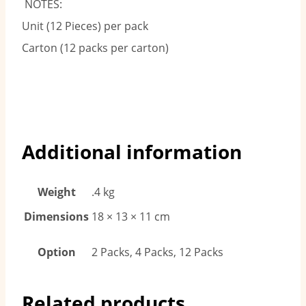
NOTES:
Unit (12 Pieces) per pack
Carton (12 packs per carton)
Additional information
Weight
.4 kg
Dimensions
18 × 13 × 11 cm
Option
2 Packs, 4 Packs, 12 Packs
Related products