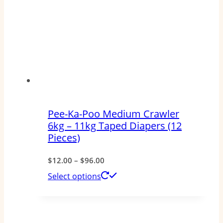
The
options
may
be
chosen
on
the
Pee-Ka-Poo Medium Crawler
product
6kg – 11kg Taped Diapers (12
page
Pieces)
Price
$
12.00
–
$
96.00
range:
This
Select options
$12.00
product
through
has
$96.00