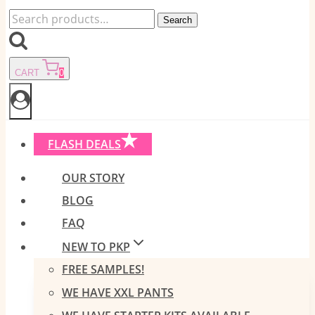
Search
Search
for:
CART
0
FLASH DEALS
OUR STORY
BLOG
FAQ
NEW TO PKP
FREE SAMPLES!
WE HAVE XXL PANTS