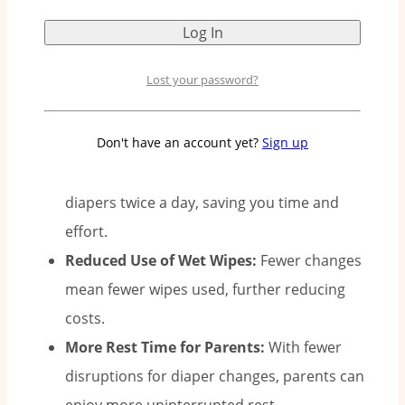
sleep better.
Lost your password?
Why Two Diapers a Day Matter:
Don't have an account yet?
Sign up
Less Diaper Changing:
With Pee-Ka-Poo’s 12-
hour protection, you only need to change
diapers twice a day, saving you time and
effort.
Reduced Use of Wet Wipes:
Fewer changes
mean fewer wipes used, further reducing
costs.
More Rest Time for Parents:
With fewer
disruptions for diaper changes, parents can