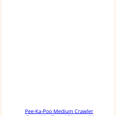
Pee-Ka-Poo Medium Crawler