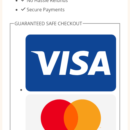
No Hassle Refunds
-
Secure Payments
14kg
GUARANTEED SAFE CHECKOUT
Taped
Diapers
(12
Pieces)
quantity