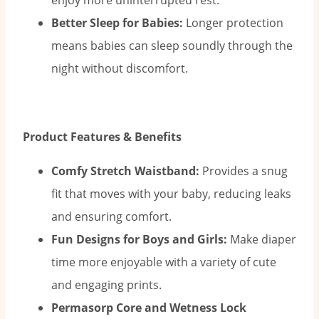
enjoy more uninterrupted rest.
Better Sleep for Babies:
Longer protection
means babies can sleep soundly through the
night without discomfort.
Product Features & Benefits
Comfy Stretch Waistband:
Provides a snug
fit that moves with your baby, reducing leaks
and ensuring comfort.
Fun Designs for Boys and Girls:
Make diaper
time more enjoyable with a variety of cute
and engaging prints.
Permasorp Core and Wetness Lock