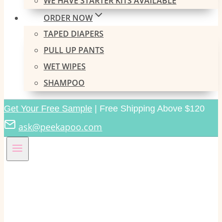
WE HAVE STARTER KITS AVAILABLE
ORDER NOW
TAPED DIAPERS
PULL UP PANTS
WET WIPES
SHAMPOO
Get Your Free Sample
| Free Shipping Above $120
ask@peekapoo.com