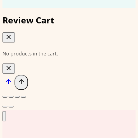
Review Cart
No products in the cart.