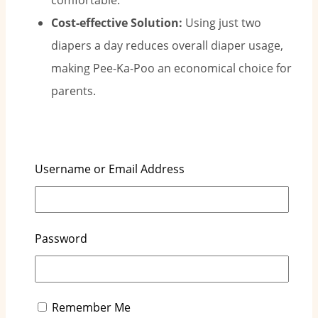
comfortable.
Cost-effective Solution:
Using just two
diapers a day reduces overall diaper usage,
making Pee-Ka-Poo an economical choice for
parents.
Who Is Our Pee-Ka-Poo for?
Username or Email Address
Parents Seeking to Save Money:
Pee-Ka-Poo
is perfect for families looking to cut costs
Password
without sacrificing quality.
Parents Wanting Less Disruption:
Fewer
diaper changes mean less disruption, giving
parents more rest time and helping babies
Remember Me