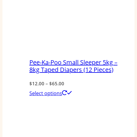
Pee-Ka-Poo Small Sleeper 5kg –
8kg Taped Diapers (12 Pieces)
Price
$
12.00
–
$
65.00
range:
This
Select options
$12.00
product
through
has
$65.00
multiple
variants.