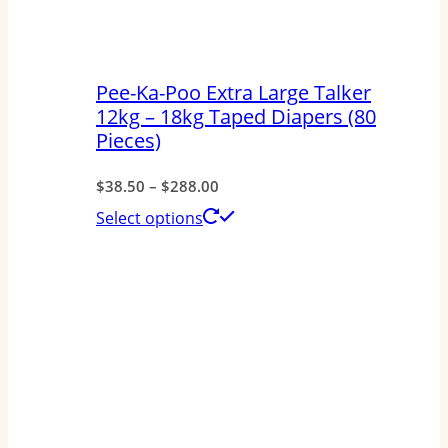
Pee-Ka-Poo Extra Large Talker
12kg – 18kg Taped Diapers (80
Pieces)
Price
$
38.50
–
$
288.00
range:
This
Select options
$38.50
product
through
has
$288.00
multiple
variants.
The
options
may