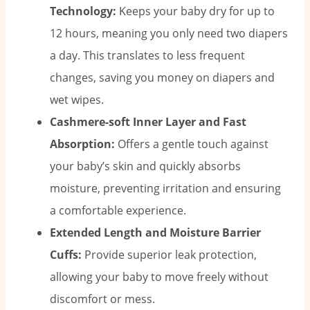
Technology:
Keeps your baby dry for up to
12 hours, meaning you only need two diapers
a day. This translates to less frequent
changes, saving you money on diapers and
wet wipes.
Cashmere-soft Inner Layer and Fast
Absorption:
Offers a gentle touch against
your baby’s skin and quickly absorbs
moisture, preventing irritation and ensuring
a comfortable experience.
Extended Length and Moisture Barrier
Cuffs:
Provide superior leak protection,
allowing your baby to move freely without
discomfort or mess.