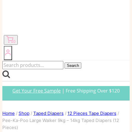
0
Search
Search
for:
Get Your Free Sample
| Free Shipping Over $120
Home
/
Shop
/
Taped Diapers
/
12 Pieces Tape Diapers
/
Pee-Ka-Poo Large Walker 9kg – 14kg Taped Diapers (12
Pieces)