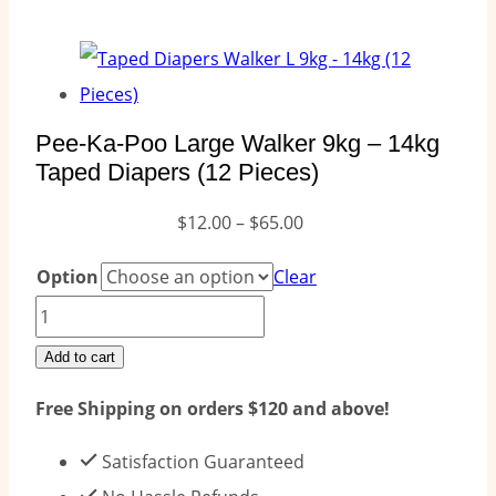
Pee-Ka-Poo Large Walker 9kg – 14kg
Taped Diapers (12 Pieces)
Price
$
12.00
–
$
65.00
range:
Option
Clear
$12.00
Pee-
through
Ka-
Add to cart
$65.00
Poo
Free Shipping on orders $120 and above!
Large
Walker
Satisfaction Guaranteed
9kg