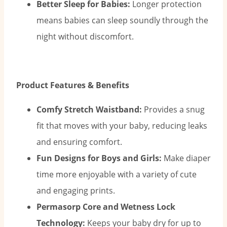
Better Sleep for Babies:
Longer protection
means babies can sleep soundly through the
night without discomfort.
Product Features & Benefits
Comfy Stretch Waistband:
Provides a snug
fit that moves with your baby, reducing leaks
and ensuring comfort.
Fun Designs for Boys and Girls:
Make diaper
time more enjoyable with a variety of cute
and engaging prints.
Permasorp Core and Wetness Lock
Technology:
Keeps your baby dry for up to