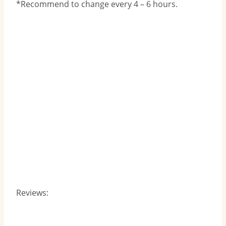
*Recommend to change every 4 – 6 hours.
Reviews: