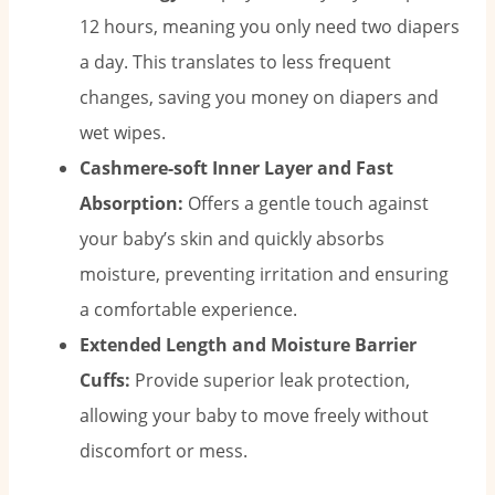
12 hours, meaning you only need two diapers
a day. This translates to less frequent
changes, saving you money on diapers and
wet wipes.
Cashmere-soft Inner Layer and Fast
Absorption:
Offers a gentle touch against
your baby’s skin and quickly absorbs
moisture, preventing irritation and ensuring
a comfortable experience.
Extended Length and Moisture Barrier
Cuffs:
Provide superior leak protection,
allowing your baby to move freely without
discomfort or mess.