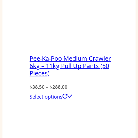
Pee-Ka-Poo Medium Crawler
6kg – 11kg Pull Up Pants (50
Pieces)
Price
$
38.50
–
$
288.00
range:
This
Select options
$38.50
product
through
has
$288.00
multiple
variants.