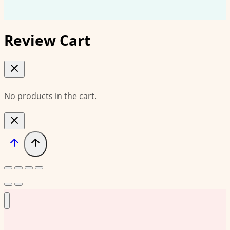
Review Cart
No products in the cart.