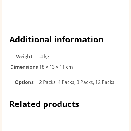
Additional information
Weight
.4 kg
Dimensions
18 × 13 × 11 cm
Options
2 Packs, 4 Packs, 8 Packs, 12 Packs
Related products