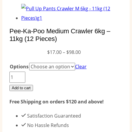
Pee-Ka-Poo Medium Crawler 6kg –
11kg (12 Pieces)
Price
$
17.00
–
$
98.00
range:
Options
Clear
$17.00
Pee-
through
Ka-
Add to cart
$98.00
Poo
Free Shipping on orders $120 and above!
Medium
Crawler
Satisfaction Guaranteed
6kg
No Hassle Refunds