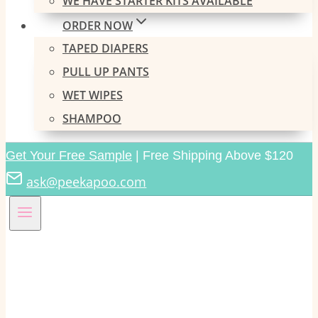
WE HAVE STARTER KITS AVAILABLE
ORDER NOW
TAPED DIAPERS
PULL UP PANTS
WET WIPES
SHAMPOO
Get Your Free Sample
| Free Shipping Above $120
ask@peekapoo.com