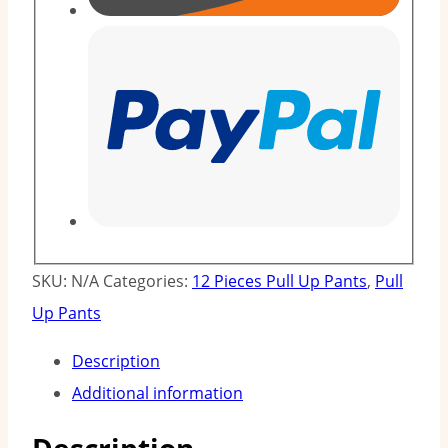
SKU:
N/A
Categories:
12 Pieces Pull Up Pants
,
Pull
Up Pants
Description
Additional information