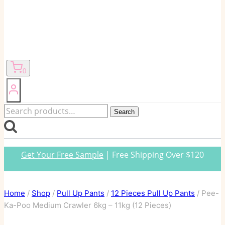
0
Search
Search
for:
Get Your Free Sample
| Free Shipping Over $120
Home
/
Shop
/
Pull Up Pants
/
12 Pieces Pull Up Pants
/
Pee-
Ka-Poo Medium Crawler 6kg – 11kg (12 Pieces)