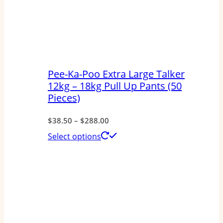
Pee-Ka-Poo Extra Large Talker
12kg – 18kg Pull Up Pants (50
Pieces)
Price
$
38.50
–
$
288.00
range:
This
Select options
$38.50
product
through
has
$288.00
multiple
variants.
The