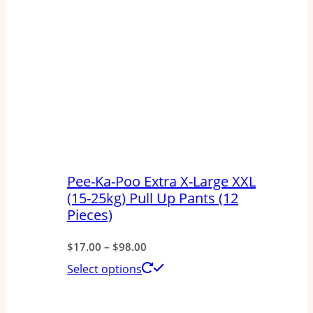
Pee-Ka-Poo Extra X-Large XXL
(15-25kg) Pull Up Pants (12
Pieces)
Price
$
17.00
–
$
98.00
range:
This
Select options
$17.00
product
through
has