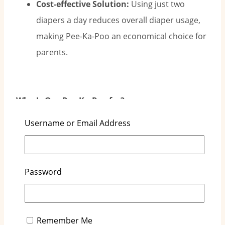
Cost-effective Solution:
Using just two
diapers a day reduces overall diaper usage,
making Pee-Ka-Poo an economical choice for
parents.
Who Is Our Pee-Ka-Poo for?
Username or Email Address
Parents Seeking to Save Money:
Pee-Ka-Poo
is perfect for families looking to cut costs
without sacrificing quality.
Password
Parents Wanting Less Disruption:
Fewer
diaper changes mean less disruption, giving
parents more rest time and helping babies
Remember Me
sleep better.