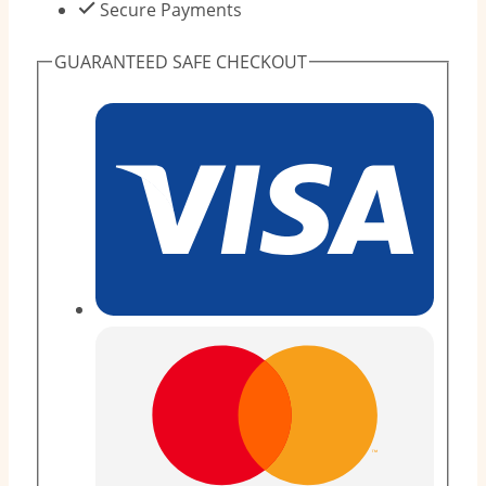
-
Secure Payments
11kg
GUARANTEED SAFE CHECKOUT
(12
Pieces)
quantity