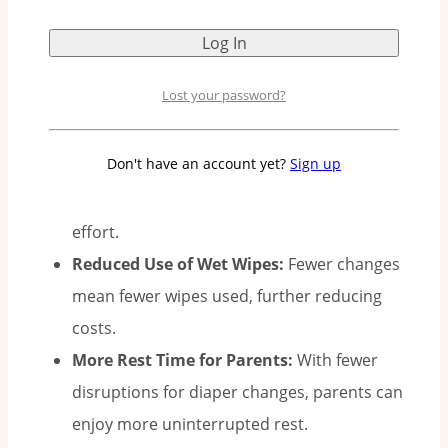
Why Two Diapers a Day Matter:
Lost your password?
Less Diaper Changing:
With Pee-Ka-Poo’s 12-
Don't have an account yet?
Sign up
hour protection, you only need to change
diapers twice a day, saving you time and
effort.
Reduced Use of Wet Wipes:
Fewer changes
mean fewer wipes used, further reducing
costs.
More Rest Time for Parents:
With fewer
disruptions for diaper changes, parents can
enjoy more uninterrupted rest.