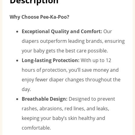
Description
Why Choose Pee-Ka-Poo?
Exceptional Quality and Comfort:
Our
diapers outperform leading brands, ensuring
your baby gets the best care possible.
Long-lasting Protection:
With up to 12
hours of protection, you’ll save money and
enjoy fewer diaper changes throughout the
day.
Breathable Design:
Designed to prevent
rashes, abrasions, red lines, and leaks,
keeping your baby’s skin healthy and
comfortable.