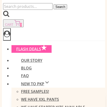
Search
Search
for:
CART
0
FLASH DEALS
OUR STORY
BLOG
FAQ
NEW TO PKP
FREE SAMPLES!
WE HAVE XXL PANTS