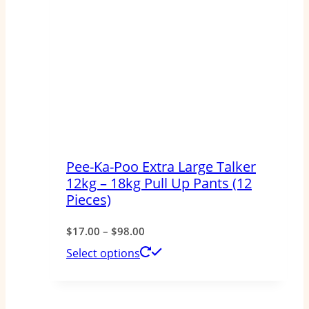
Pee-Ka-Poo Extra Large Talker
12kg – 18kg Pull Up Pants (12
Pieces)
Price
$
17.00
–
$
98.00
range:
This
Select options
$17.00
product
through
has